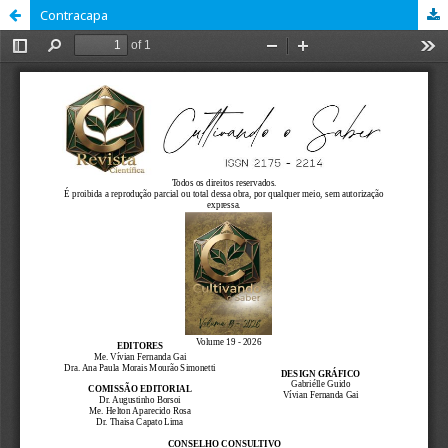
Contracapa